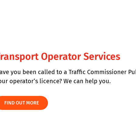
ransport Operator Services
ave you been called to a Traffic Commissioner Pu
our operator’s licence? We can help you.
FIND OUT MORE