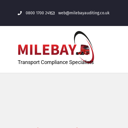
0800 1700 241
web@milebayauditing.co.uk
Transport Compliance Specialists