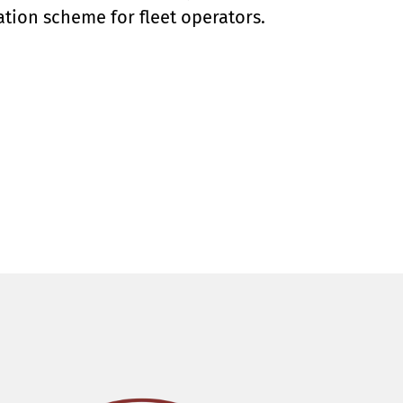
tion scheme for fleet operators.