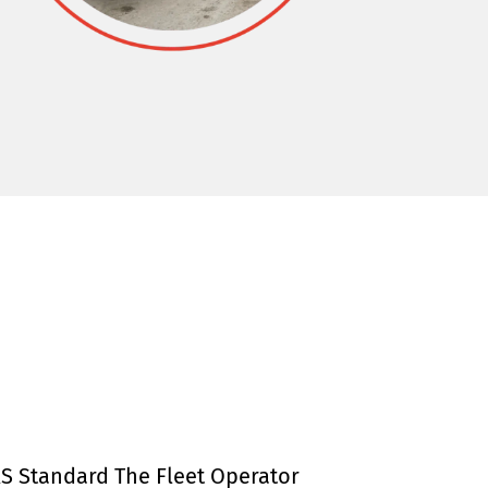
S Standard The Fleet Operator