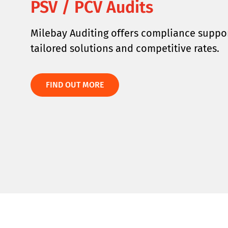
PSV / PCV Audits
Milebay Auditing offers compliance suppor
tailored solutions and competitive rates.
FIND OUT MORE