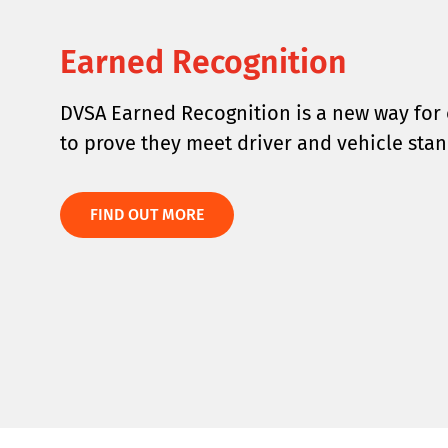
Earned Recognition
DVSA Earned Recognition is a new way for 
to prove they meet driver and vehicle stan
FIND OUT MORE