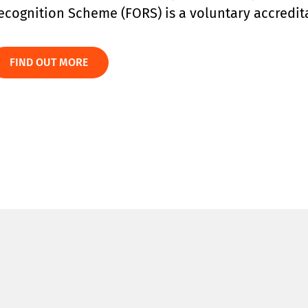
ecognition Scheme (FORS) is a voluntary accredita
FIND OUT MORE