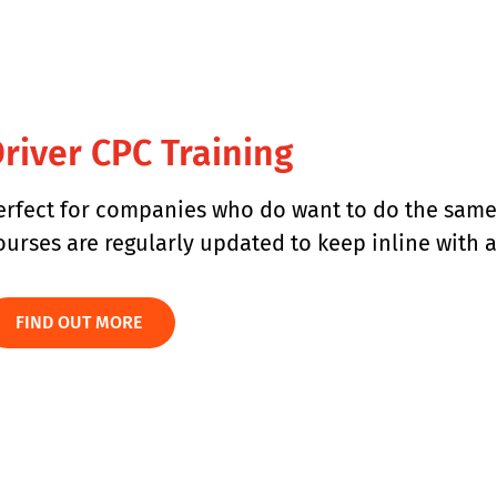
river CPC Training​
erfect for companies who do want to do the same t
ourses are regularly updated to keep inline with
FIND OUT MORE