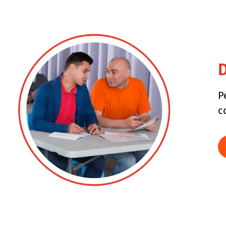
D
P
c