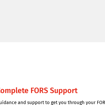
Complete FORS Support
uidance and support to get you through your FOR