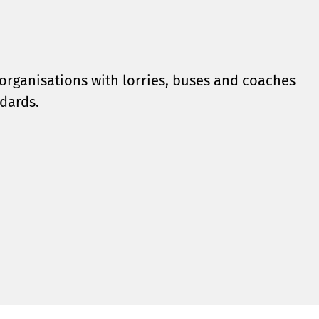
organisations with lorries, buses and coaches
dards.