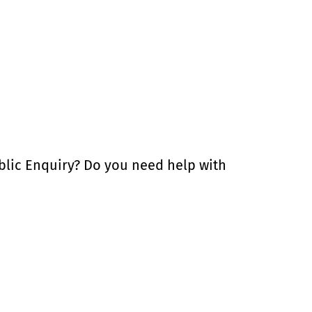
blic Enquiry? Do you need help with