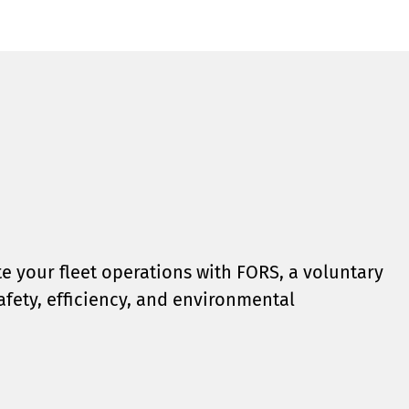
e your fleet operations with FORS, a voluntary
safety, efficiency, and environmental