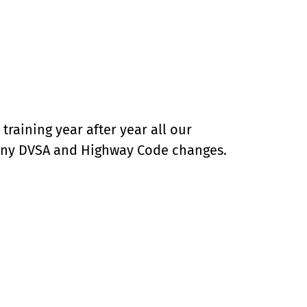
raining year after year all our
 any DVSA and Highway Code changes.