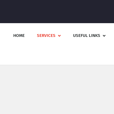
HOME
SERVICES
USEFUL LINKS