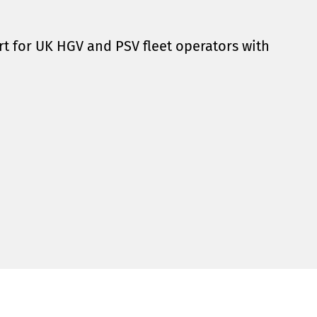
t for UK HGV and PSV fleet operators with