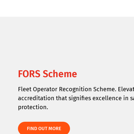
FORS Scheme
Fleet Operator Recognition Scheme. Elevat
accreditation that signifies excellence in 
protection.
FIND OUT MORE