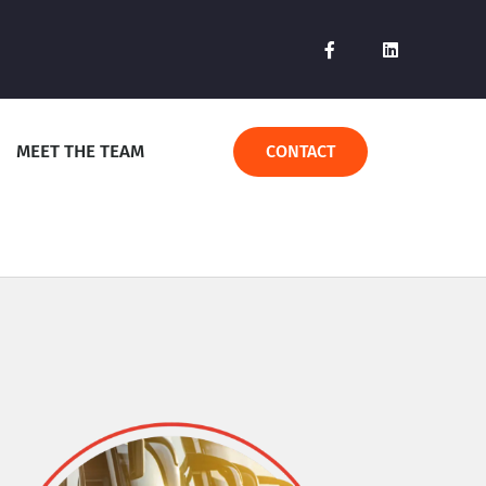
MEET THE TEAM
CONTACT