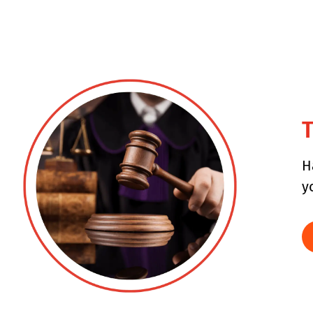
T
H
y